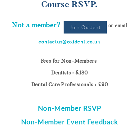
Course RSVP.
Not a member?
or email
Join Oxident
contactus@oxident.co.uk
Fees for Non-Members
Dentists : £180
Dental Care Professionals : £90
Non-Member RSVP
Non-Member Event Feedback