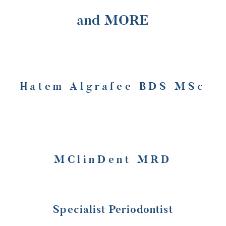
and MORE
Hatem Algrafee BDS MSc
MClinDent MRD
Specialist Periodontist