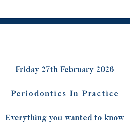
Friday 27th February 2026
Periodontics In Practice
Everything you wanted to know