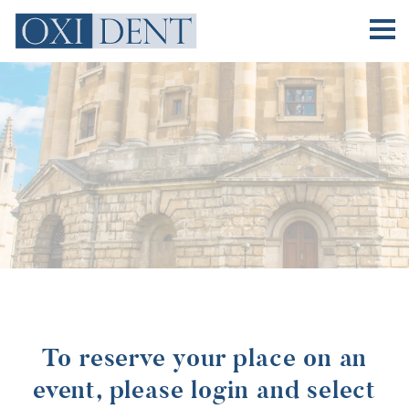
Practitioners
Practitioners
Events
Why Join
Sponsors
About
Contact
To reserve your place on an
event, please login and select