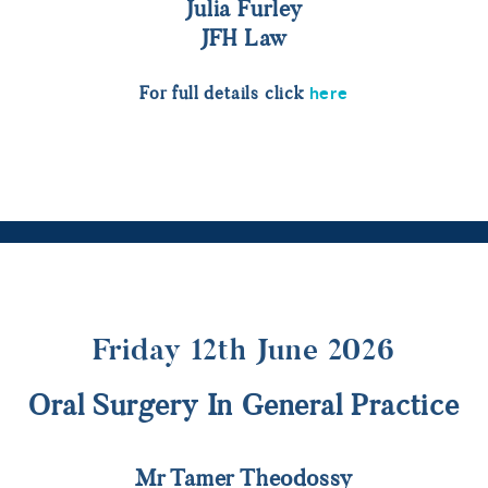
Julia Furley
JFH Law
here
For full details click
Friday 12th June 2026
Oral Surgery In General Practice
Mr Tamer Theodossy