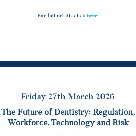
here
For full details click
Friday 27th March 2026
The Future of Dentistry: Regulation,
Workforce, Technology and Risk