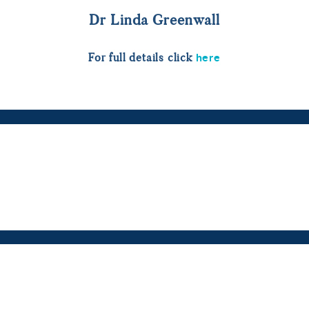
Dr Linda Greenwall
here
For full details click