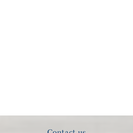
Contact us