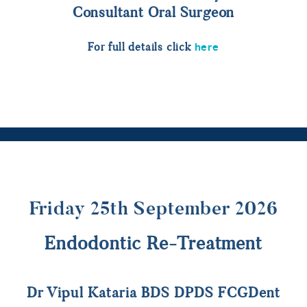
Consultant Oral Surgeon
here
For full details click
Friday 25th September 2026
Endodontic Re-Treatment
Dr Vipul Kataria BDS DPDS FCGDent