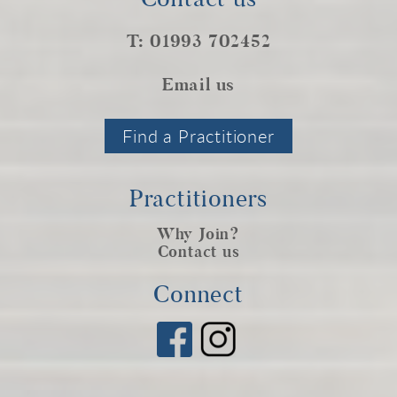
T: 01993 702452
Email us
Find a Practitioner
Practitioners
Why Join?
Contact us
Connect