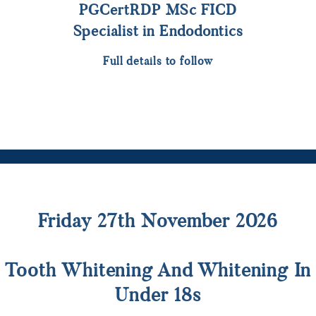
PGCertRDP MSc FICD
Specialist in Endodontics
Full details to follow
Friday 27th November 2026
Tooth Whitening And Whitening In
Under 18s